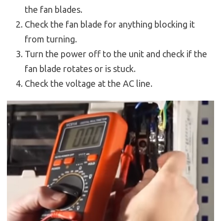
the fan blades.
Check the fan blade for anything blocking it
from turning.
Turn the power off to the unit and check if the
fan blade rotates or is stuck.
Check the voltage at the AC line.