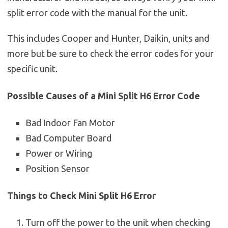
split error code with the manual for the unit.
This includes Cooper and Hunter, Daikin, units and
more but be sure to check the error codes for your
specific unit.
Possible Causes of a Mini Split H6 Error Code
Bad Indoor Fan Motor
Bad Computer Board
Power or Wiring
Position Sensor
Things to Check Mini Split H6 Error
Turn off the power to the unit when checking