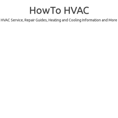
Skip
to
HowTo HVAC
content
HVAC Service, Repair Guides, Heating and Cooling Information and More