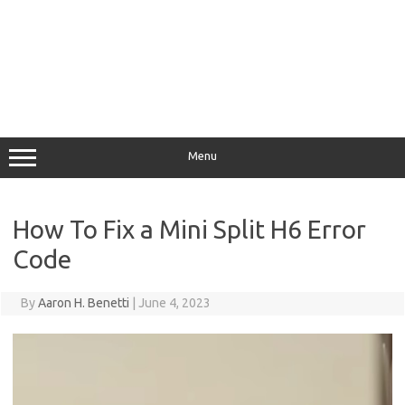
Menu
How To Fix a Mini Split H6 Error
Code
By
Aaron H. Benetti
|
June 4, 2023