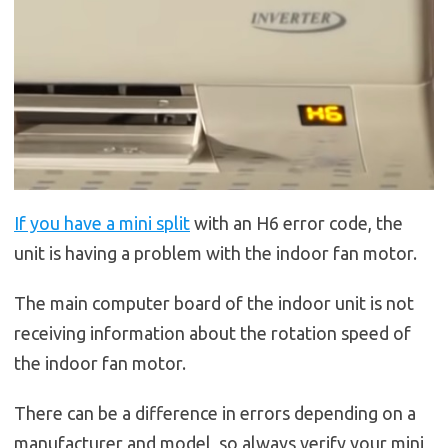
If you have a mini split
with an H6 error code, the
unit is having a problem with the indoor fan motor.
The main computer board of the indoor unit is not
receiving information about the rotation speed of
the indoor fan motor.
There can be a difference in errors depending on a
manufacturer and model, so always verify your mini