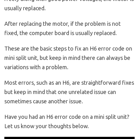
usually replaced.
After replacing the motor, if the problem is not
fixed, the computer board is usually replaced.
These are the basic steps to fix an H6 error code on
mini split unit, but keep in mind there can always be
variations with a problem.
Most errors, such as an H6, are straightforward fixes
but keep in mind that one unrelated issue can
sometimes cause another issue.
Have you had an H6 error code on a mini split unit?
Let us know your thoughts below.