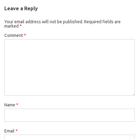
Leave a Reply
Your email address will not be published.
Required fields are
marked
*
Comment
*
Name
*
Email
*