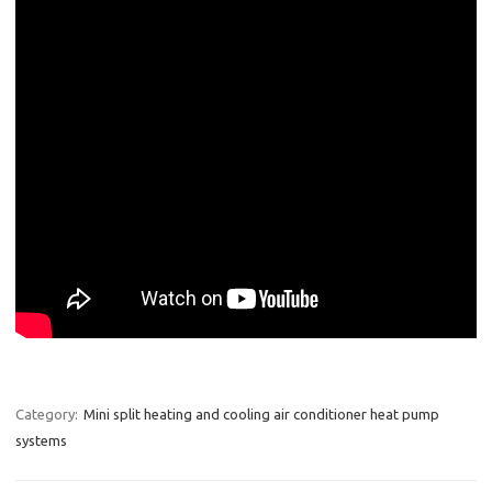
Category:
Mini split heating and cooling air conditioner heat pump
systems