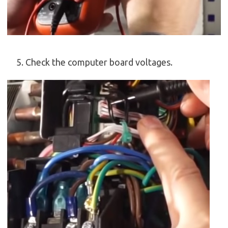
Check the computer board voltages.