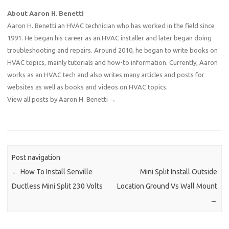
About Aaron H. Benetti
Aaron H. Benetti an HVAC technician who has worked in the field since
1991. He began his career as an HVAC installer and later began doing
troubleshooting and repairs. Around 2010, he began to write books on
HVAC topics, mainly tutorials and how-to information. Currently, Aaron
works as an HVAC tech and also writes many articles and posts for
websites as well as books and videos on HVAC topics.
View all posts by Aaron H. Benetti
→
Post navigation
←
How To Install Senville
Mini Split Install Outside
Ductless Mini Split 230 Volts
Location Ground Vs Wall Mount
→