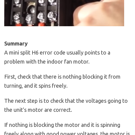
Summary
A mini split H6 error code usually points to a
problem with the indoor fan motor.
First, check that there is nothing blocking it from
turning, and it spins freely.
The next step is to check that the voltages going to
the unit’s motor are correct.
If nothing is blocking the motor and it is spinning
freely along with good power voltages, the motor is