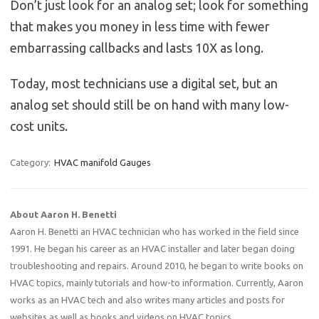
Don’t just look for an analog set; look for something
that makes you money in less time with fewer
embarrassing callbacks and lasts 10X as long.
Today, most technicians use a digital set, but an
analog set should still be on hand with many low-
cost units.
Category:
HVAC manifold Gauges
About Aaron H. Benetti
Aaron H. Benetti an HVAC technician who has worked in the field since
1991. He began his career as an HVAC installer and later began doing
troubleshooting and repairs. Around 2010, he began to write books on
HVAC topics, mainly tutorials and how-to information. Currently, Aaron
works as an HVAC tech and also writes many articles and posts for
websites as well as books and videos on HVAC topics.