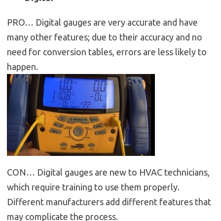
PRO… Digital gauges are very accurate and have
many other features; due to their accuracy and no
need for conversion tables, errors are less likely to
happen.
CON… Digital gauges are new to HVAC technicians,
which require training to use them properly.
Different manufacturers add different features that
may complicate the process.