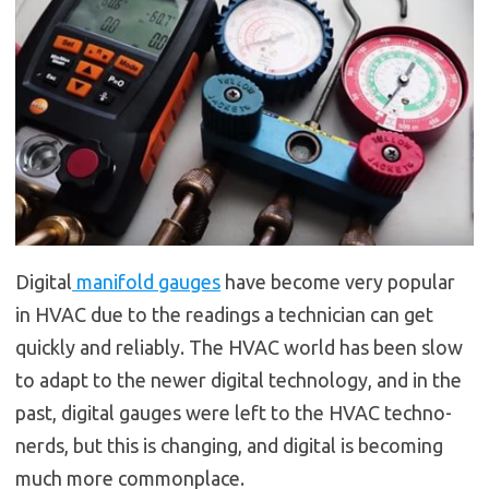
Digital
manifold gauges
have become very popular
in HVAC due to the readings a technician can get
quickly and reliably. The HVAC world has been slow
to adapt to the newer digital technology, and in the
past, digital gauges were left to the HVAC techno-
nerds, but this is changing, and digital is becoming
much more commonplace.