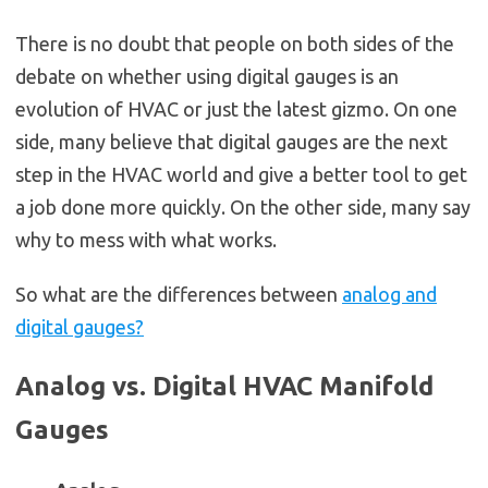
There is no doubt that people on both sides of the
debate on whether using digital gauges is an
evolution of HVAC or just the latest gizmo. On one
side, many believe that digital gauges are the next
step in the HVAC world and give a better tool to get
a job done more quickly. On the other side, many say
why to mess with what works.
So what are the differences between
analog and
digital gauges?
Analog vs. Digital HVAC Manifold
Gauges