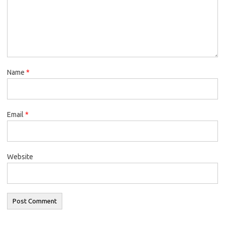
Name
*
Email
*
Website