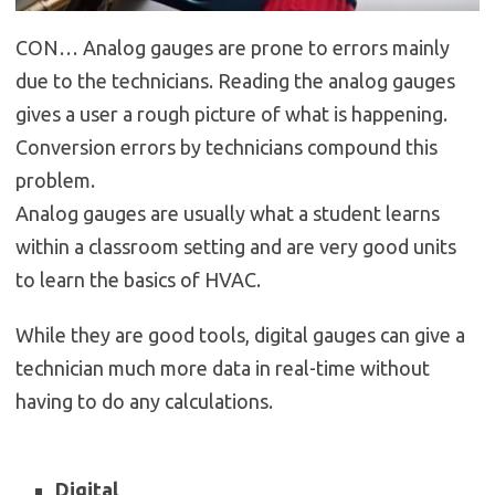
CON… Analog gauges are prone to errors mainly
due to the technicians. Reading the analog gauges
gives a user a rough picture of what is happening.
Conversion errors by technicians compound this
problem.
Analog gauges are usually what a student learns
within a classroom setting and are very good units
to learn the basics of HVAC.
While they are good tools, digital gauges can give a
technician much more data in real-time without
having to do any calculations.
Digital