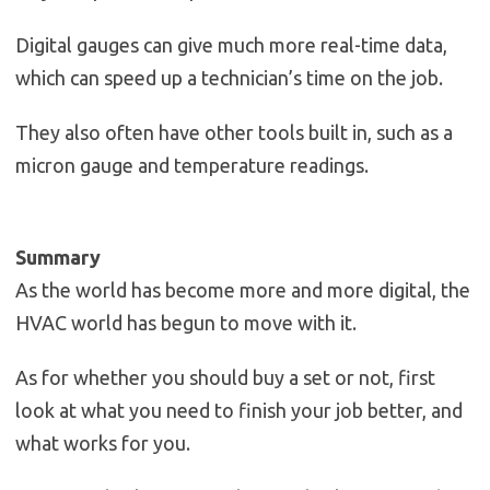
Digital gauges can give much more real-time data,
which can speed up a technician’s time on the job.
They also often have other tools built in, such as a
micron gauge and temperature readings.
Summary
As the world has become more and more digital, the
HVAC world has begun to move with it.
As for whether you should buy a set or not, first
look at what you need to finish your job better, and
what works for you.