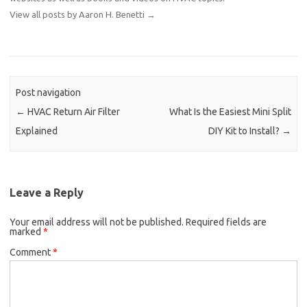
View all posts by Aaron H. Benetti
→
Post navigation
←
HVAC Return Air Filter
What Is the Easiest Mini Split
Explained
DIY Kit to Install?
→
Leave a Reply
Your email address will not be published.
Required fields are
marked
*
Comment
*