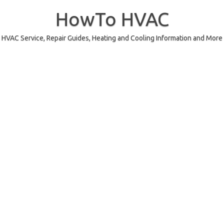
Skip
to
HowTo HVAC
content
HVAC Service, Repair Guides, Heating and Cooling Information and More