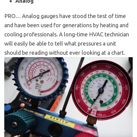
Analog
PRO… Analog gauges have stood the test of time
and have been used for generations by heating and
cooling professionals. A long-time HVAC technician
will easily be able to tell what pressures a unit
should be reading without ever looking at a chart.