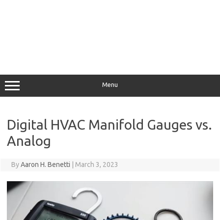
Menu
Digital HVAC Manifold Gauges vs.
Analog
By
Aaron H. Benetti
|
March 3, 2023