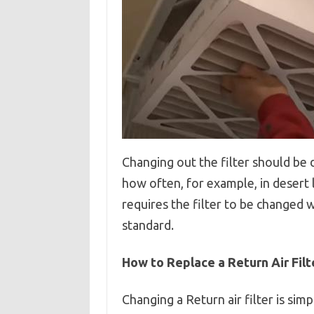
Changing out the filter should be d
how often, for example, in desert 
requires the filter to be changed
standard.
How to Replace a Return Air Filt
Changing a Return air filter is simpl