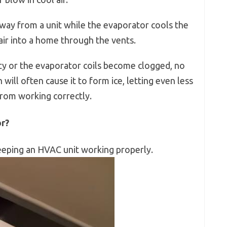
way from a unit while the evaporator cools the
 air into a home through the vents.
rty or the evaporator coils become clogged, no
 will often cause it to form ice, letting even less
from working correctly.
or?
 keeping an HVAC unit working properly.