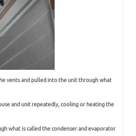
he vents and pulled into the unit through what
ouse and unit repeatedly, cooling or heating the
rough what is called the condenser and evaporator