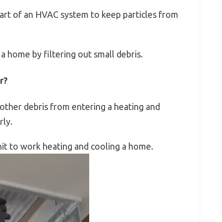
 part of an HVAC system to keep particles from
 a home by filtering out small debris.
r?
other debris from entering a heating and
ly.
it to work heating and cooling a home.