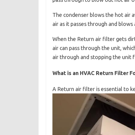
The condenser blows the hot air a
air as it passes through and blows
When the Return air filter gets di
air can pass through the unit, which
air through and stopping the unit 
What is an HVAC Return Filter F
A Return air filter is essential to