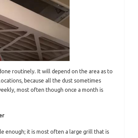
one routinely. It will depend on the area as to
locations, because all the dust sometimes
 weekly, most often though once a month is
er
e enough; it is most often a large grill that is