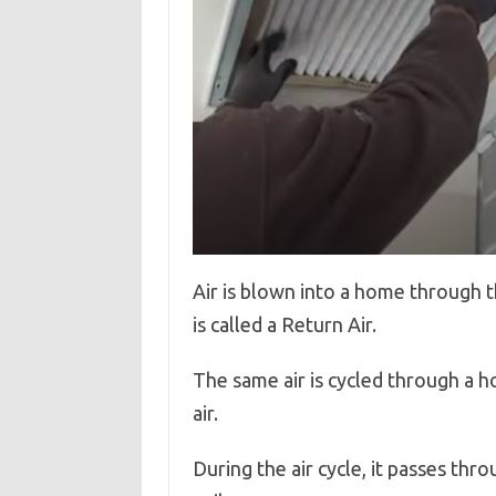
Air is blown into a home through t
is called a Return Air.
The same air is cycled through a h
air.
During the air cycle, it passes th