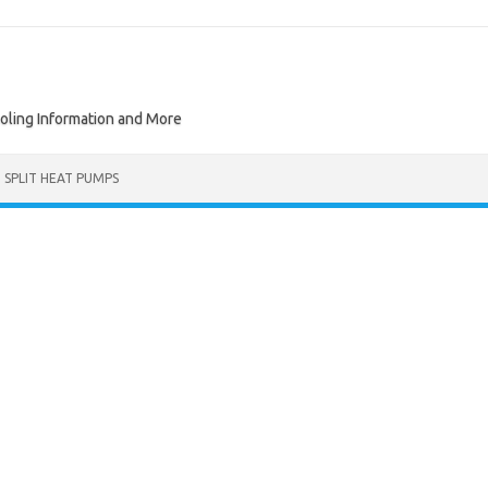
ooling Information and More
I SPLIT HEAT PUMPS