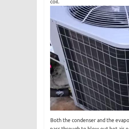
coil.
Both the condenser and the evapora
pass through to blow out hot air or