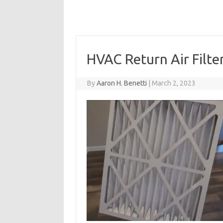
HVAC Return Air Filte
By
Aaron H. Benetti
|
March 2, 2023