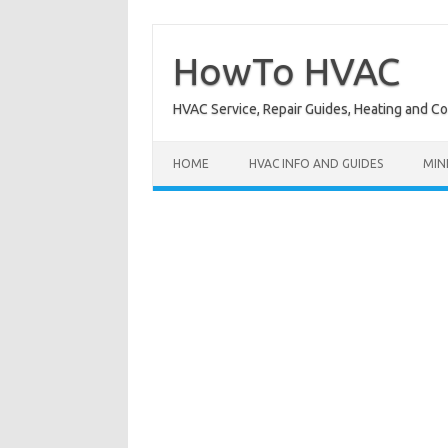
Skip
to
content
HowTo HVAC
HVAC Service, Repair Guides, Heating and C
HOME
HVAC INFO AND GUIDES
MIN