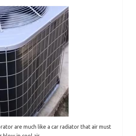
tor are much like a car radiator that air must
 blow in cool air.