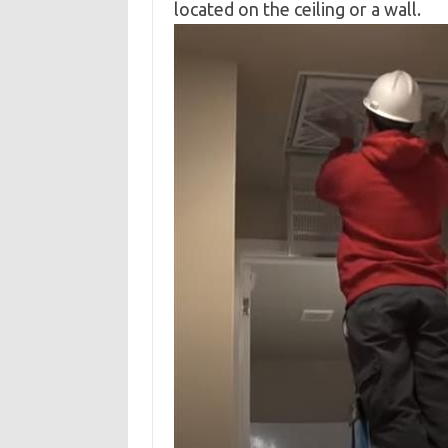
located on the ceiling or a wall.