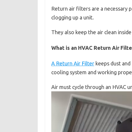
Return air filters are a necessary
clogging up a unit.
They also keep the air clean inside
What is an HVAC Return Air Filte
A Return Air Filter
keeps dust and 
cooling system and working proper
Air must cycle through an HVAC un