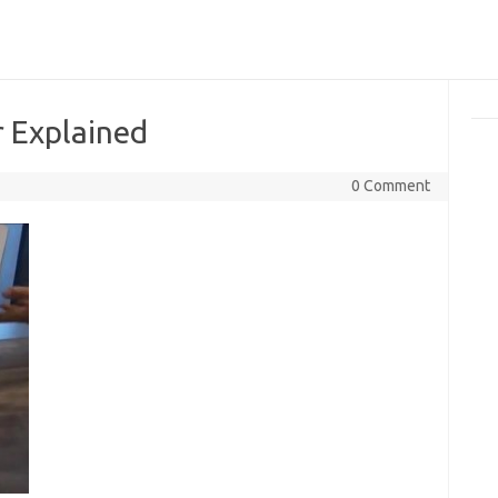
r Explained
0 Comment