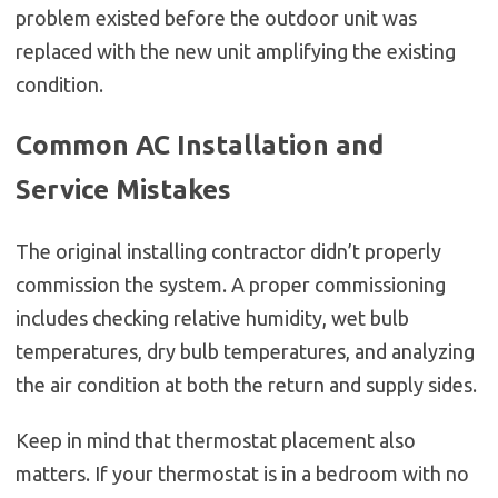
problem existed before the outdoor unit was
replaced with the new unit amplifying the existing
condition.
Common AC Installation and
Service Mistakes
The original installing contractor didn’t properly
commission the system. A proper commissioning
includes checking relative humidity, wet bulb
temperatures, dry bulb temperatures, and analyzing
the air condition at both the return and supply sides.
Keep in mind that thermostat placement also
matters. If your thermostat is in a bedroom with no