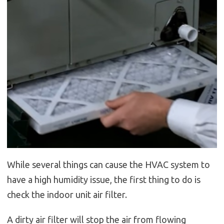
While several things can cause the HVAC system to
have a high humidity issue, the first thing to do is
check the indoor unit air filter.
A dirty air filter will stop the air from flowing