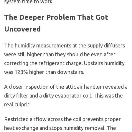
system time to work.
The Deeper Problem That Got
Uncovered
The humidity measurements at the supply diffusers
were still higher than they should be even after
correcting the refrigerant charge. Upstairs humidity
was 123% higher than downstairs.
A closer inspection of the attic air handler revealed a
dirty filter and a dirty evaporator coil. This was the
real culprit.
Restricted airflow across the coil prevents proper
heat exchange and stops humidity removal. The