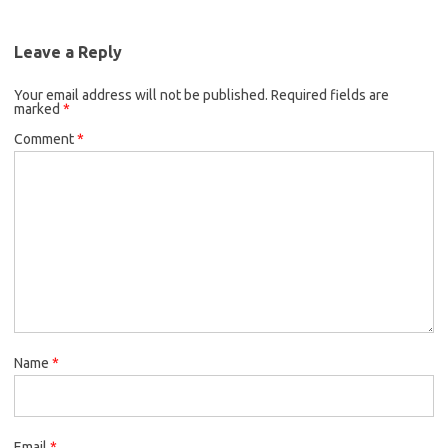
Leave a Reply
Your email address will not be published.
Required fields are
marked
*
Comment
*
Name
*
Email
*