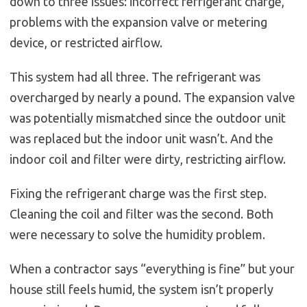
down to three issues: incorrect refrigerant charge,
problems with the expansion valve or metering
device, or restricted airflow.
This system had all three. The refrigerant was
overcharged by nearly a pound. The expansion valve
was potentially mismatched since the outdoor unit
was replaced but the indoor unit wasn’t. And the
indoor coil and filter were dirty, restricting airflow.
Fixing the refrigerant charge was the first step.
Cleaning the coil and filter was the second. Both
were necessary to solve the humidity problem.
When a contractor says “everything is fine” but your
house still feels humid, the system isn’t properly