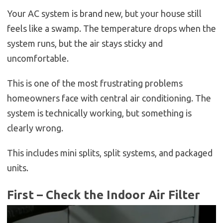
Your AC system is brand new, but your house still
feels like a swamp. The temperature drops when the
system runs, but the air stays sticky and
uncomfortable.
This is one of the most frustrating problems
homeowners face with central air conditioning. The
system is technically working, but something is
clearly wrong.
This includes mini splits, split systems, and packaged
units.
First – Check the Indoor Air Filter