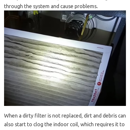
through the system and cause problems.
When a dirty filter is not replaced, dirt and debris can
also start to clog the indoor coil, which requires it to