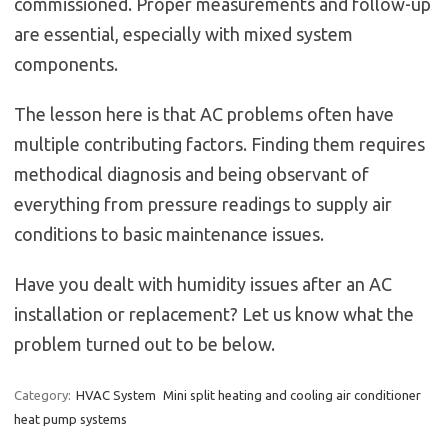
commissioned. Proper measurements and follow-up
are essential, especially with mixed system
components.
The lesson here is that AC problems often have
multiple contributing factors. Finding them requires
methodical diagnosis and being observant of
everything from pressure readings to supply air
conditions to basic maintenance issues.
Have you dealt with humidity issues after an AC
installation or replacement? Let us know what the
problem turned out to be below.
Category:
HVAC System
Mini split heating and cooling air conditioner
heat pump systems