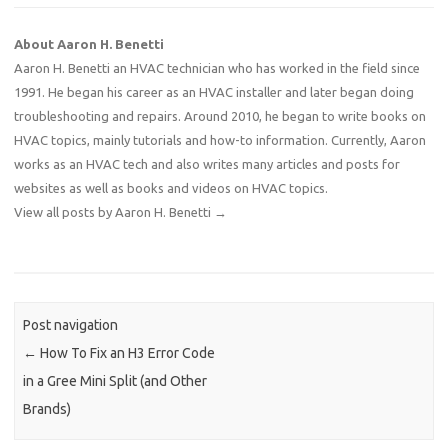
About Aaron H. Benetti
Aaron H. Benetti an HVAC technician who has worked in the field since
1991. He began his career as an HVAC installer and later began doing
troubleshooting and repairs. Around 2010, he began to write books on
HVAC topics, mainly tutorials and how-to information. Currently, Aaron
works as an HVAC tech and also writes many articles and posts for
websites as well as books and videos on HVAC topics.
View all posts by Aaron H. Benetti
→
Post navigation
←
How To Fix an H3 Error Code
in a Gree Mini Split (and Other
Brands)