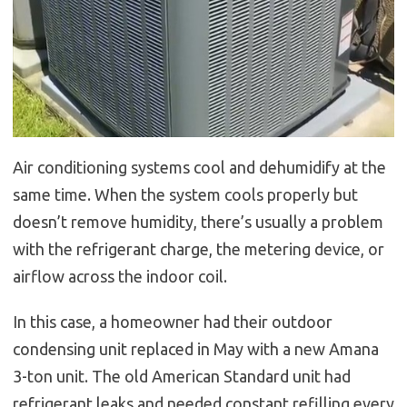
Air conditioning systems cool and dehumidify at the
same time. When the system cools properly but
doesn’t remove humidity, there’s usually a problem
with the refrigerant charge, the metering device, or
airflow across the indoor coil.
In this case, a homeowner had their outdoor
condensing unit replaced in May with a new Amana
3-ton unit. The old American Standard unit had
refrigerant leaks and needed constant refilling every