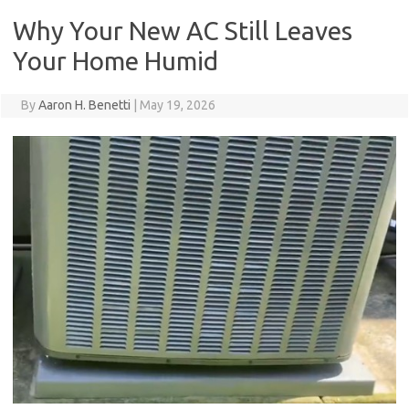
Why Your New AC Still Leaves
Your Home Humid
By
Aaron H. Benetti
|
May 19, 2026