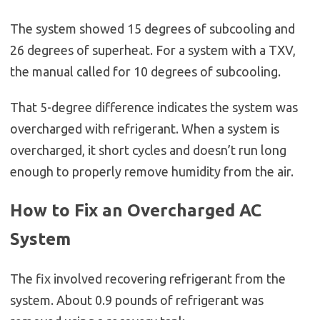
The system showed 15 degrees of subcooling and
26 degrees of superheat. For a system with a TXV,
the manual called for 10 degrees of subcooling.
That 5-degree difference indicates the system was
overcharged with refrigerant. When a system is
overcharged, it short cycles and doesn’t run long
enough to properly remove humidity from the air.
How to Fix an Overcharged AC
System
The fix involved recovering refrigerant from the
system. About 0.9 pounds of refrigerant was