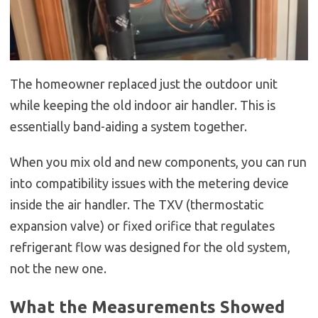
The homeowner replaced just the outdoor unit
while keeping the old indoor air handler. This is
essentially band-aiding a system together.
When you mix old and new components, you can run
into compatibility issues with the metering device
inside the air handler. The TXV (thermostatic
expansion valve) or fixed orifice that regulates
refrigerant flow was designed for the old system,
not the new one.
What the Measurements Showed