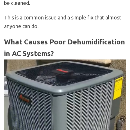
be cleaned.
This is a common issue and a simple fix that almost
anyone can do.
What Causes Poor Dehumidification
in AC Systems?