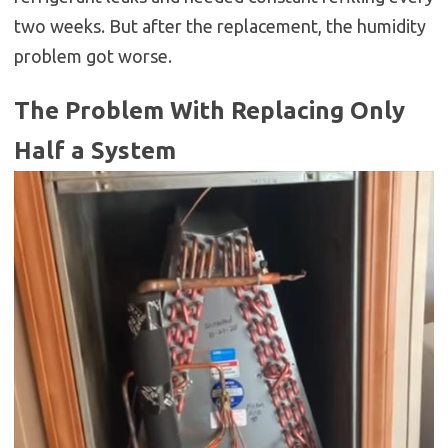
two weeks. But after the replacement, the humidity
problem got worse.
The Problem With Replacing Only
Half a System