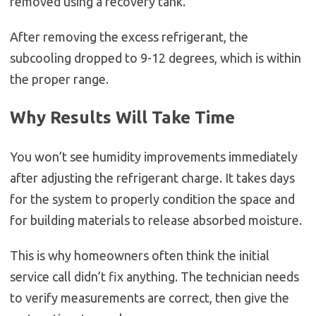
removed using a recovery tank.
After removing the excess refrigerant, the
subcooling dropped to 9-12 degrees, which is within
the proper range.
Why Results Will Take Time
You won’t see humidity improvements immediately
after adjusting the refrigerant charge. It takes days
for the system to properly condition the space and
for building materials to release absorbed moisture.
This is why homeowners often think the initial
service call didn’t fix anything. The technician needs
to verify measurements are correct, then give the