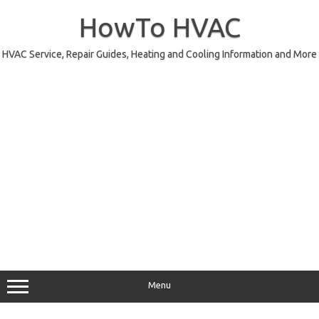
Skip
to
HowTo HVAC
content
HVAC Service, Repair Guides, Heating and Cooling Information and More
Menu