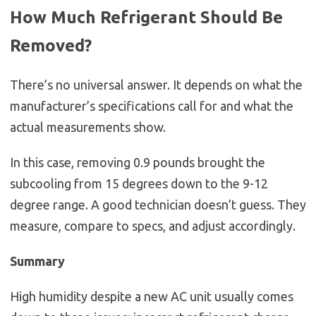
How Much Refrigerant Should Be
Removed?
There’s no universal answer. It depends on what the
manufacturer’s specifications call for and what the
actual measurements show.
In this case, removing 0.9 pounds brought the
subcooling from 15 degrees down to the 9-12
degree range. A good technician doesn’t guess. They
measure, compare to specs, and adjust accordingly.
Summary
High humidity despite a new AC unit usually comes