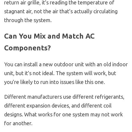
return air grille, it’s reading the temperature of
stagnant air, not the air that’s actually circulating
through the system.
Can You Mix and Match AC
Components?
You can install a new outdoor unit with an old indoor
unit, but it’s not ideal. The system will work, but
you’re likely to run into issues like this one.
Different manufacturers use different refrigerants,
different expansion devices, and different coil
designs. What works for one system may not work
for another.