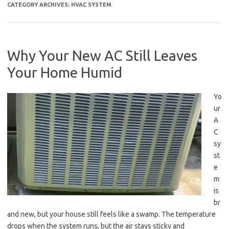
CATEGORY ARCHIVES:
HVAC SYSTEM
Why Your New AC Still Leaves
Your Home Humid
Yo
ur
A
C
sy
st
e
m
is
br
and new, but your house still feels like a swamp. The temperature
drops when the system runs, but the air stays sticky and