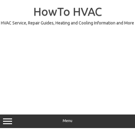
Skip
to
HowTo HVAC
content
HVAC Service, Repair Guides, Heating and Cooling Information and More
Menu