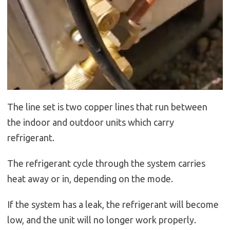
The line set is two copper lines that run between
the indoor and outdoor units which carry
refrigerant.
The refrigerant cycle through the system carries
heat away or in, depending on the mode.
If the system has a leak, the refrigerant will become
low, and the unit will no longer work properly.