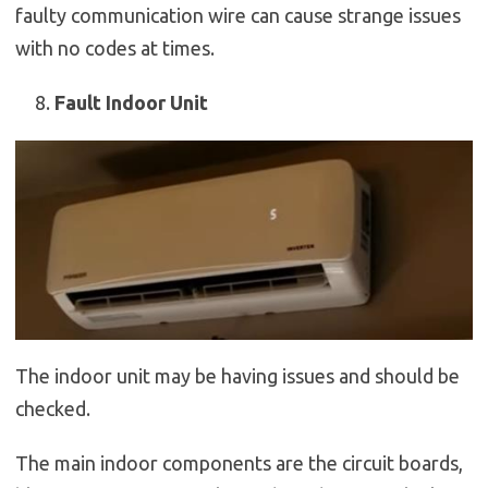
faulty communication wire can cause strange issues
with no codes at times.
Fault Indoor Unit
The indoor unit may be having issues and should be
checked.
The main indoor components are the circuit boards,