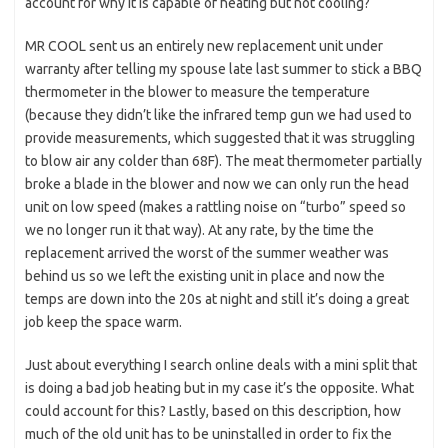
account for why it is capable of heating but not cooling?
MR COOL sent us an entirely new replacement unit under
warranty after telling my spouse late last summer to stick a BBQ
thermometer in the blower to measure the temperature
(because they didn’t like the infrared temp gun we had used to
provide measurements, which suggested that it was struggling
to blow air any colder than 68F). The meat thermometer partially
broke a blade in the blower and now we can only run the head
unit on low speed (makes a rattling noise on “turbo” speed so
we no longer run it that way). At any rate, by the time the
replacement arrived the worst of the summer weather was
behind us so we left the existing unit in place and now the
temps are down into the 20s at night and still it’s doing a great
job keep the space warm.
Just about everything I search online deals with a mini split that
is doing a bad job heating but in my case it’s the opposite. What
could account for this? Lastly, based on this description, how
much of the old unit has to be uninstalled in order to fix the