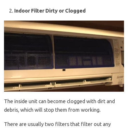
Indoor Filter Dirty or Clogged
The inside unit can become clogged with dirt and
debris, which will stop them from working.
There are usually two filters that filter out any