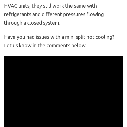
HVAC units, they still work the same with
refrigerants and different pressures flowing
through a closed system.
Have you had issues with a mini split not cooling?
Let us know in the comments below.