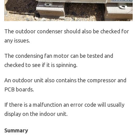
The outdoor condenser should also be checked for
any issues.
The condensing fan motor can be tested and
checked to see if it is spinning.
An outdoor unit also contains the compressor and
PCB boards.
If there is a malfunction an error code will usually
display on the indoor unit.
Summary