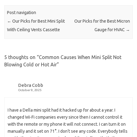
Post navigation
←
Our Picks for Best Mini Split
Our Picks for the Best Micron
With Ceiling Vents Cassette
Gauge for HVAC
→
5 thoughts on “
Common Causes When Mini Split Not
Blowing Cold or Hot Air
”
Debra Cobb
October 9, 2025
I have a Della mini split had it hacked up for about a year. I
changed Wi-Fi companies every since then I cannot control it
with the remote or my phone it will not connect. I can turn it on
manually and it set on 71°. I don’t see any code. Everybody tells