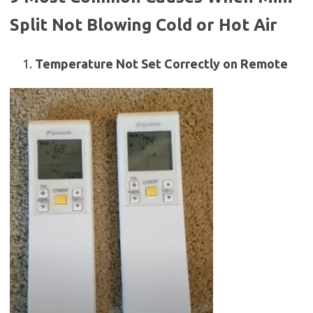
Split Not Blowing Cold or Hot Air
Temperature Not Set Correctly on Remote