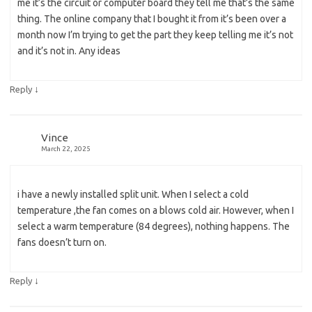
me it’s the circuit or computer board they tell me that’s the same
thing. The online company that I bought it from it’s been over a
month now I’m trying to get the part they keep telling me it’s not
and it’s not in. Any ideas
↓
Reply
Vince
March 22, 2025
i have a newly installed split unit. When I select a cold
temperature ,the fan comes on a blows cold air. However, when I
select a warm temperature (84 degrees), nothing happens. The
fans doesn’t turn on.
↓
Reply