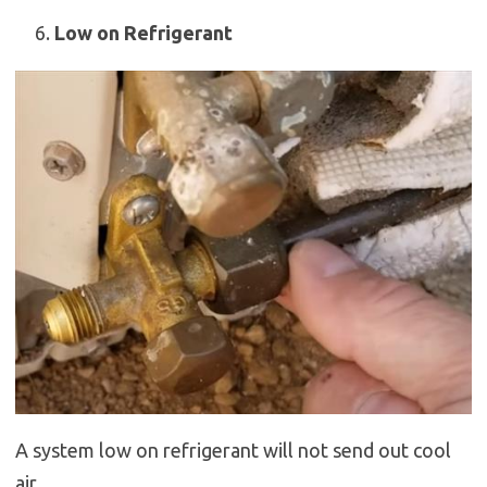
Low on Refrigerant
A system low on refrigerant will not send out cool
air.