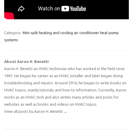
Category:
Mini split heating and cooling air conditioner heat pump
systems
About Aaron H. Benetti
Aaron H. Benetti an HVAC technician who has worked in the field since
1991. He began his career as an HVAC installer and later began doing
troubleshooting and repairs. Around 2010, he began to write books on
HVAC topics, mainly tutorials and how-to information. Currently, Aaron
works as an HVAC tech and also writes many articles and posts for
websites as well as books and videos on HVAC topics.
View all posts by Aaron H. Benetti
→