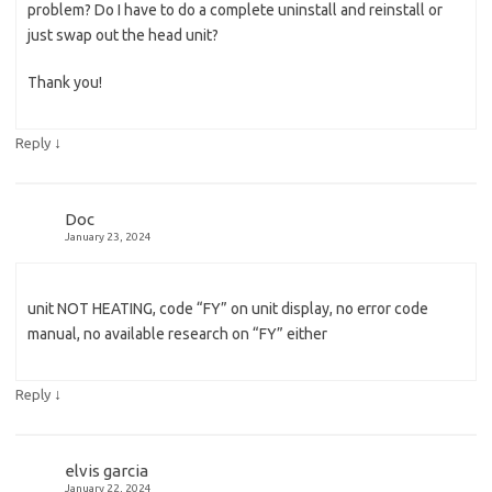
problem? Do I have to do a complete uninstall and reinstall or
just swap out the head unit?
Thank you!
↓
Reply
Doc
January 23, 2024
unit NOT HEATING, code “FY” on unit display, no error code
manual, no available research on “FY” either
↓
Reply
elvis garcia
January 22, 2024