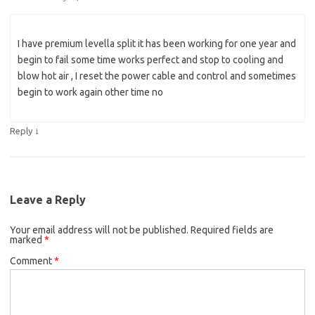
I have premium levella split it has been working for one year and
begin to fail some time works perfect and stop to cooling and
blow hot air , I reset the power cable and control and sometimes
begin to work again other time no
↓
Reply
Leave a Reply
Your email address will not be published.
Required fields are
marked
*
Comment
*