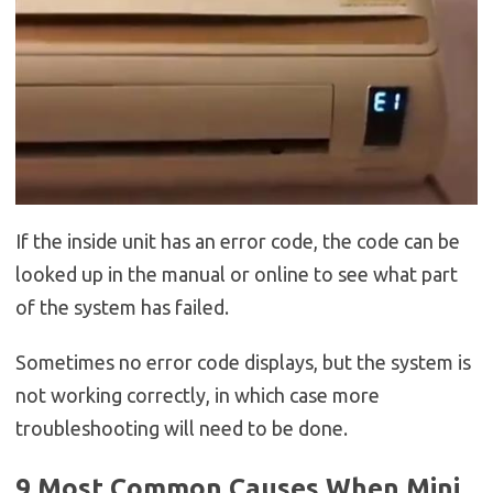
If the inside unit has an error code, the code can be
looked up in the manual or online to see what part
of the system has failed.
Sometimes no error code displays, but the system is
not working correctly, in which case more
troubleshooting will need to be done.
9 Most Common Causes When Mini