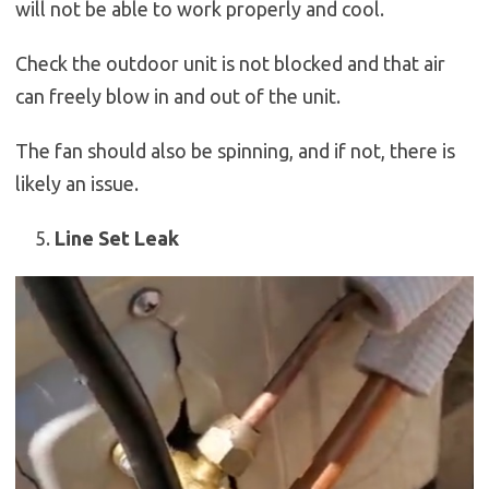
will not be able to work properly and cool.
Check the outdoor unit is not blocked and that air
can freely blow in and out of the unit.
The fan should also be spinning, and if not, there is
likely an issue.
Line Set Leak