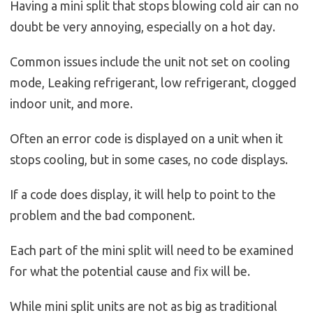
Having a mini split that stops blowing cold air can no
doubt be very annoying, especially on a hot day.
Common issues include the unit not set on cooling
mode, Leaking refrigerant, low refrigerant, clogged
indoor unit, and more.
Often an error code is displayed on a unit when it
stops cooling, but in some cases, no code displays.
If a code does display, it will help to point to the
problem and the bad component.
Each part of the mini split will need to be examined
for what the potential cause and fix will be.
While mini split units are not as big as traditional