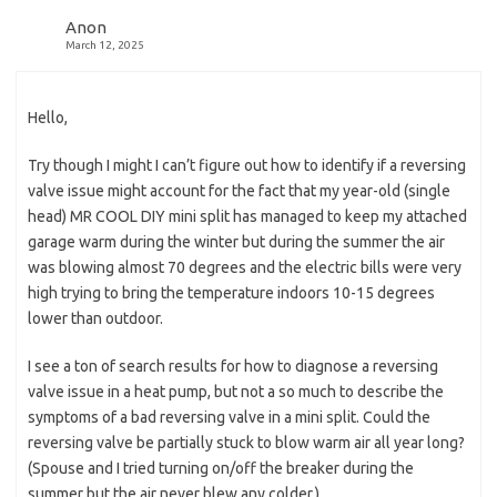
Anon
March 12, 2025
Hello,
Try though I might I can’t figure out how to identify if a reversing
valve issue might account for the fact that my year-old (single
head) MR COOL DIY mini split has managed to keep my attached
garage warm during the winter but during the summer the air
was blowing almost 70 degrees and the electric bills were very
high trying to bring the temperature indoors 10-15 degrees
lower than outdoor.
I see a ton of search results for how to diagnose a reversing
valve issue in a heat pump, but not a so much to describe the
symptoms of a bad reversing valve in a mini split. Could the
reversing valve be partially stuck to blow warm air all year long?
(Spouse and I tried turning on/off the breaker during the
summer but the air never blew any colder.)