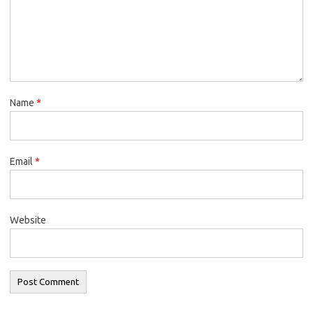
Name
*
Email
*
Website