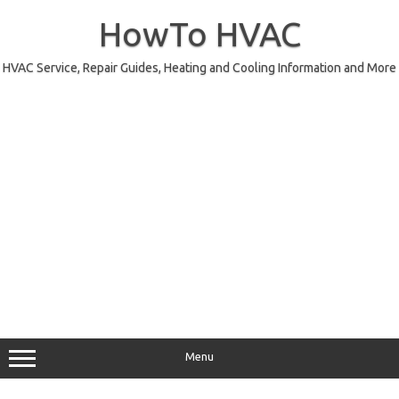
Skip
to
HowTo HVAC
content
HVAC Service, Repair Guides, Heating and Cooling Information and More
Menu