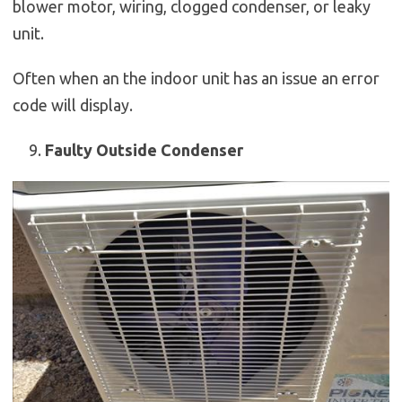
blower motor, wiring, clogged condenser, or leaky
unit.
Often when an the indoor unit has an issue an error
code will display.
Faulty Outside Condenser