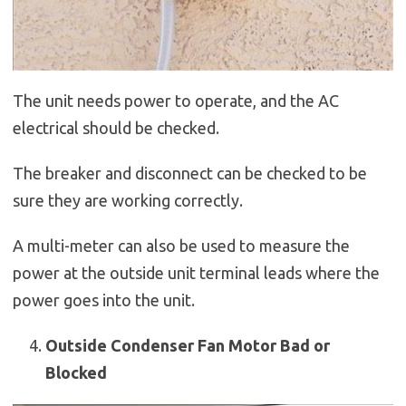
The unit needs power to operate, and the AC
electrical should be checked.
The breaker and disconnect can be checked to be
sure they are working correctly.
A multi-meter can also be used to measure the
power at the outside unit terminal leads where the
power goes into the unit.
Outside Condenser Fan Motor Bad or
Blocked