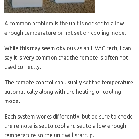
A common problem is the unit is not set to a low
enough temperature or not set on cooling mode.
While this may seem obvious as an HVAC tech, I can
say it is very common that the remote is often not
used correctly.
The remote control can usually set the temperature
automatically along with the heating or cooling
mode.
Each system works differently, but be sure to check
the remote is set to cool and set to a low enough
temperature so the unit will startup.