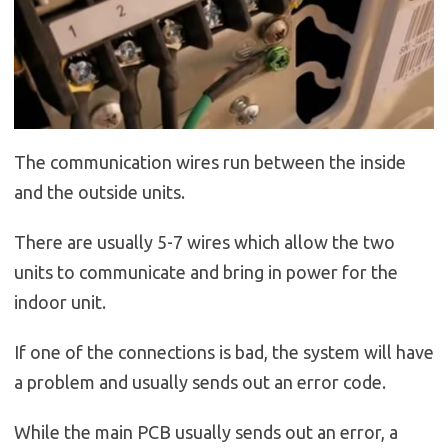
The communication wires run between the inside
and the outside units.
There are usually 5-7 wires which allow the two
units to communicate and bring in power for the
indoor unit.
If one of the connections is bad, the system will have
a problem and usually sends out an error code.
While the main PCB usually sends out an error, a