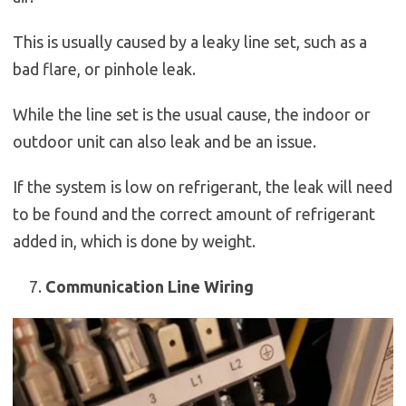
This is usually caused by a leaky line set, such as a
bad flare, or pinhole leak.
While the line set is the usual cause, the indoor or
outdoor unit can also leak and be an issue.
If the system is low on refrigerant, the leak will need
to be found and the correct amount of refrigerant
added in, which is done by weight.
Communication Line Wiring