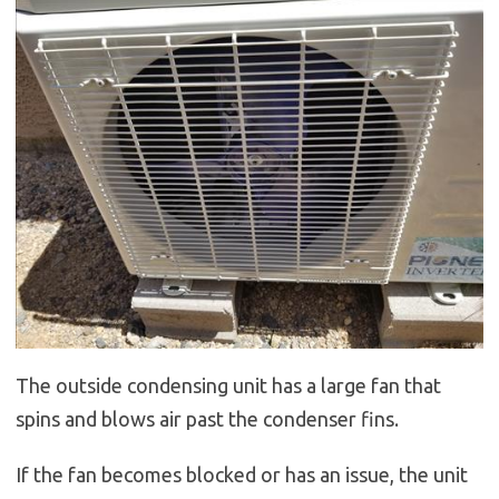
The outside condensing unit has a large fan that
spins and blows air past the condenser fins.
If the fan becomes blocked or has an issue, the unit