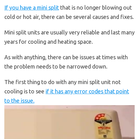
If you have a mini split
that is no longer blowing out
cold or hot air, there can be several causes and fixes.
Mini split units are usually very reliable and last many
years for cooling and heating space.
As with anything, there can be issues at times with
the problem needs to be narrowed down.
The first thing to do with any mini split unit not
cooling is to see
if it has any error codes that point
to the issue.