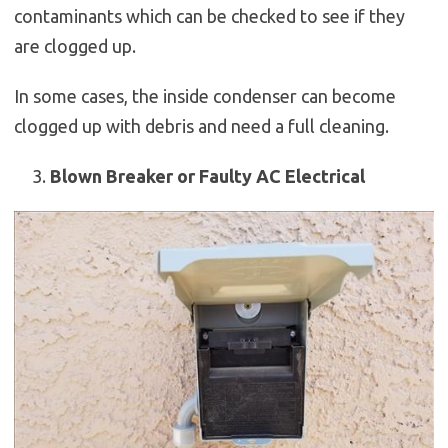
contaminants which can be checked to see if they
are clogged up.
In some cases, the inside condenser can become
clogged up with debris and need a full cleaning.
Blown Breaker or Faulty AC Electrical