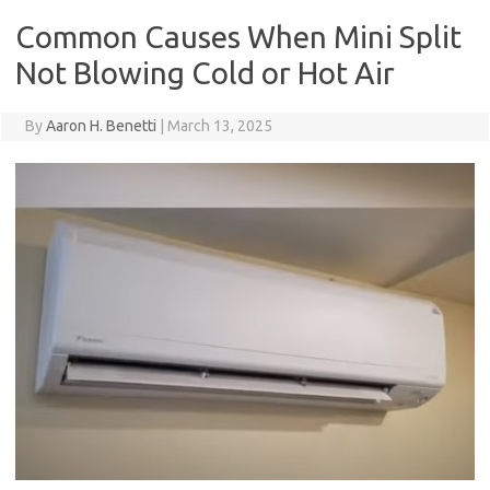
Common Causes When Mini Split
Not Blowing Cold or Hot Air
By
Aaron H. Benetti
|
March 13, 2025