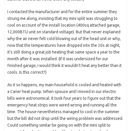
I contacted the manufacturer and for the entire summer they
strung me along, insisting that my mini split was struggling to
cool on account of the install location (400sq attached garage,
12,000BTU unit on standard voltage). But that never explained
why the air never felt cold blowing out of the head unit or why,
now that the temperatures have dropped into the 20s at night,
it’s still doing a great job heating that same space a year to the
month after it was installed. (If it was undersized for our
finished garage, I would think it wouldn’t heat any better than it
cools. Is this correct?)
As it so happens, my main household is cooled and heated with
a Carier heat pump. When spouse and I moved in our electric
bills were astronomical. It took four years to figure out that the
emergency heat strips were wired wrong and running all the
time. The house nevertheless managed to cool in the summer
but the bill did not drop until the wiring problem was addressed.
Could something similar be going on with the mini split to